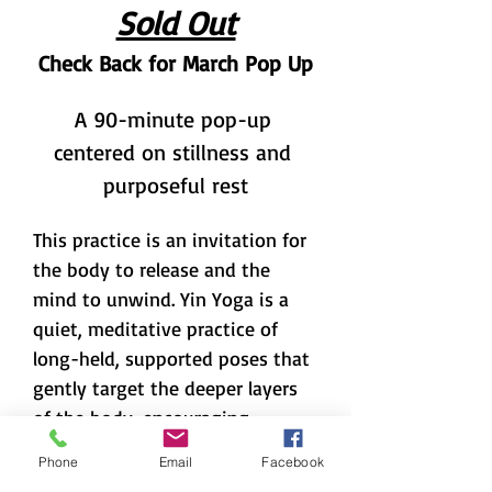
Sold Out
Check Back for March Pop Up
A 90-minute pop-up 
centered on stillness and 
purposeful rest
This practice is an invitation for 
the body to release and the 
mind to unwind. Yin Yoga is a 
quiet, meditative practice of 
long-held, supported poses that 
gently target the deeper layers 
of the body, encouraging 
release, stillness, and patience. 
Phone
Email
Facebook
Yoga Nidra, often called yogic 