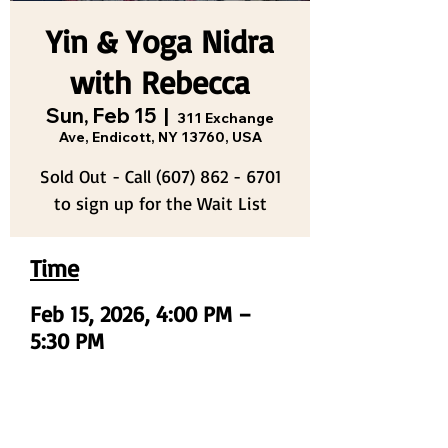
Yin & Yoga Nidra
with Rebecca
Sun, Feb 15
  |  
311 Exchange
Ave, Endicott, NY 13760, USA
Sold Out - Call (607) 862 - 6701
to sign up for the Wait List
Time
Feb 15, 2026, 4:00 PM –
5:30 PM
311 Exchange Ave, Endicott, NY 13760,
USA