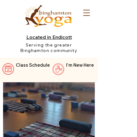
Located in Endicott
Serving the greater
Binghamton community
Class Schedule
I'm New Here