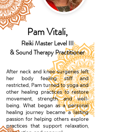
Pam Vitali,
Reiki Master Level III
& Sound Therapy Practitioner
After neck and knee surgeries left
her body feeling stiff and
restricted, Pam turned to yoga and
other healing practices to restore
movement, strength, and well-
being. What began as a personal
healing journey became a lasting
passion for helping others explore
practices that support relaxation,