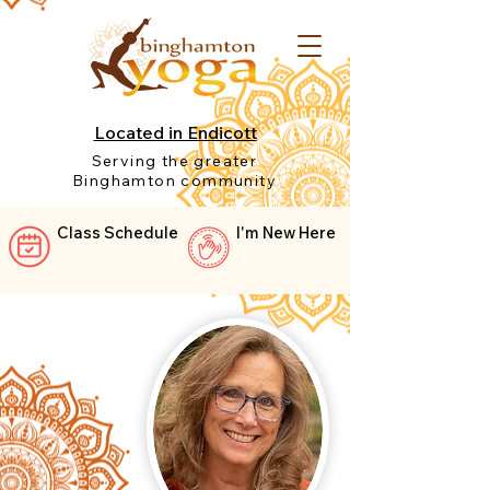
Located in Endicott
Serving the greater
Binghamton community
Class Schedule
I'm New Here