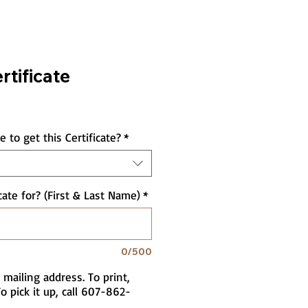
rtificate
 to get this Certificate?
*
cate for? (First & Last Name)
*
0/500
 mailing address. To print,
o pick it up, call 607-862-