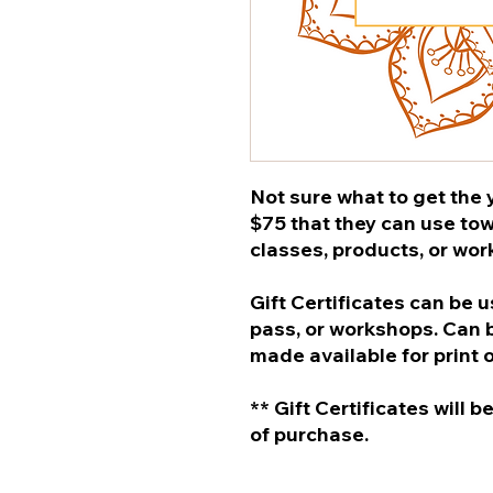
Not sure what to get the y
$75 that they can use to
classes, products, or wo
Gift Certificates can be 
pass, or workshops. Can b
made available for print 
** Gift Certificates will 
of purchase.