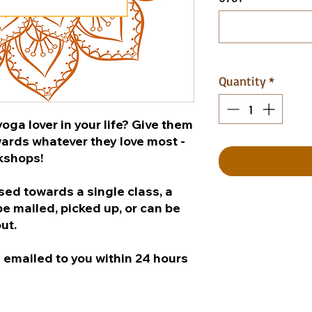
Quantity
*
oga lover in your life? Give them
wards whatever they love most -
rkshops!
used towards a single class, a
e mailed, picked up, or can be
out.
be emailed to you within 24 hours