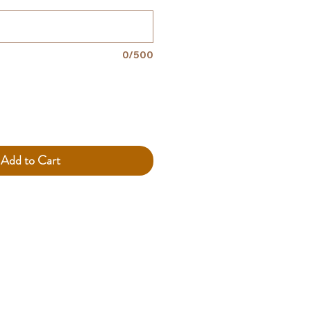
0/500
Add to Cart