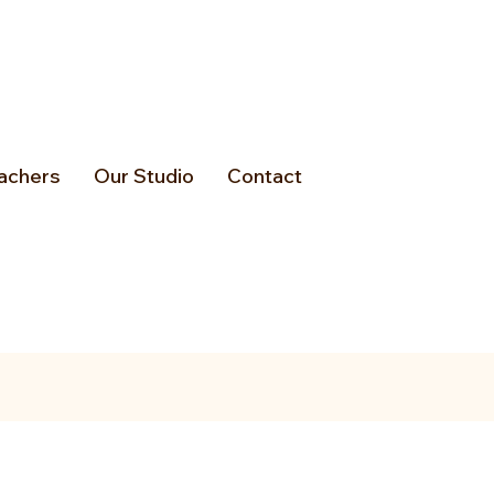
achers
Our Studio
Contact