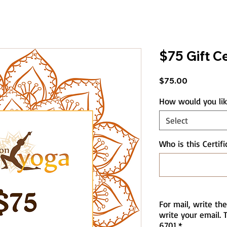
$75 Gift Ce
Price
$75.00
How would you like
Select
Who is this Certifi
For mail, write the
write your email. T
6701
*