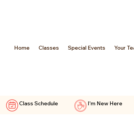
Home
Classes
Special Events
Your Te
Class Schedule
I'm New Here