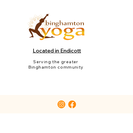
Located in Endicott
Serving the greater
Binghamton community