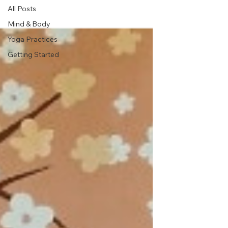
All Posts
Mind & Body
Yoga Practices
Getting Started