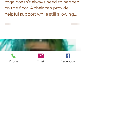
and Mobility
Yoga doesn’t always need to happen
on the floor. A chair can provide
helpful support while still allowing
you to build strength, mobility, and
balance. This short sequence uses a
chair to support your body while
moving through a few foundational
yoga shapes. It’s a wonderful option if
Phone
Email
Facebook
you’re looking for a gentle practice,
want extra stability, or simply enjoy
having a bit more support as you
move. You can move slowly through
the sequence, pausing for a few
breaths in each pos