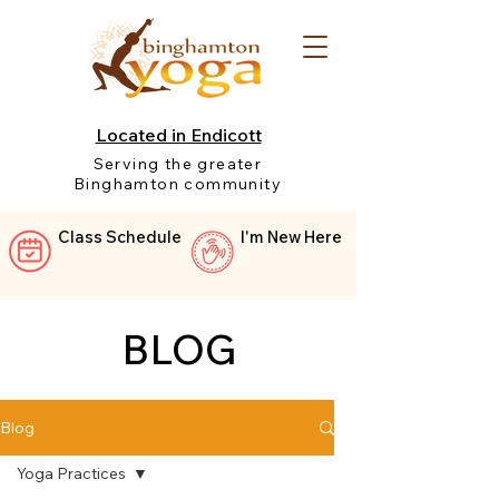
Located in Endicott
Serving the greater
Binghamton community
Class Schedule
I'm New Here
BLOG
Blog
Yoga Practices