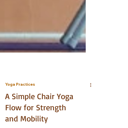
Yoga Practices
A Simple Chair Yoga
Flow for Strength