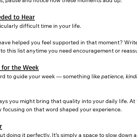
s, pause and notice how these moments add up.
ded to Hear
cularly difficult time in your life.
ave helped you feel supported in that moment? Write
 to this list anytime you need encouragement or reass
 for the Week
ord to guide your week — something like 
patience, kind
s you might bring that quality into your daily life. At 
w focusing on that word shaped your experience.
r
t doing it perfectly. It’s simply a space to slow down a