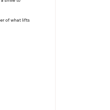
 a smile to 
r of what lifts 