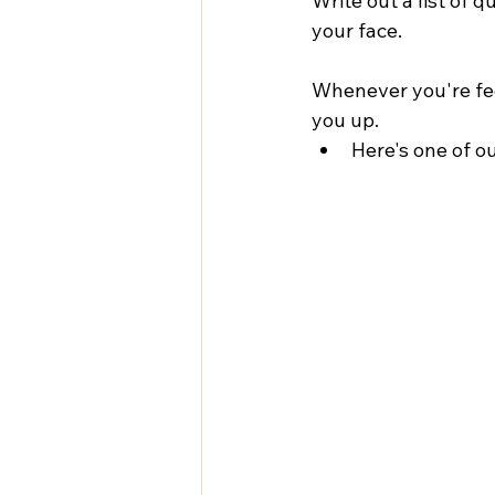
Write out a list of q
your face.
Whenever you're feel
you up.
Here's one of ou