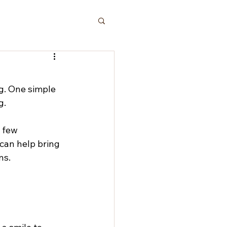
g. One simple 
g.
 few 
 can help bring 
ns.