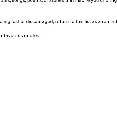
uotes, songs, poems, or stories that inspire you or bring
ing lost or discouraged, return to this list as a reminde
r favorites quotes -