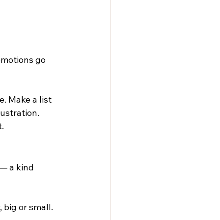
emotions go 
. Make a list 
ustration. 
.
— a kind 
big or small. 