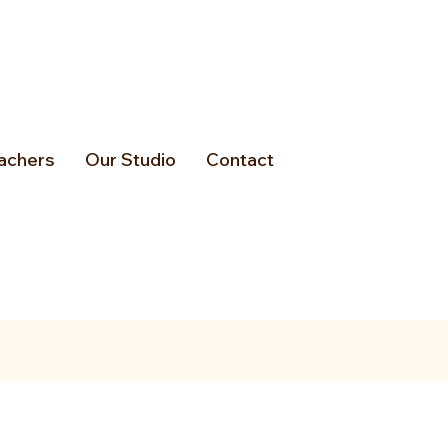
achers
Our Studio
Contact