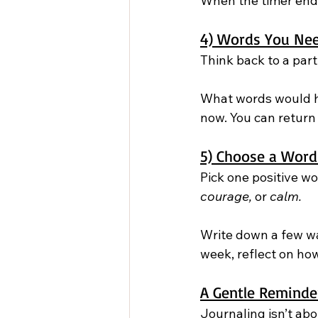
When the timer end
4) Words You Nee
Think back to a parti
What words would h
now. You can return
5) Choose a Word
Pick one positive w
courage,
 or 
calm.
Write down a few way
week, reflect on ho
A Gentle Reminde
Journaling isn’t abou