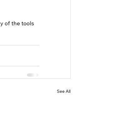
 of the tools 
See All