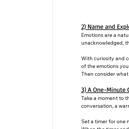
2) Name and Expl
Emotions are a natu
unacknowledged, th
With curiosity and c
of the emotions you 
Then consider what 
3) A One-Minute G
Take a moment to th
conversation, a warm
Set a timer for one 