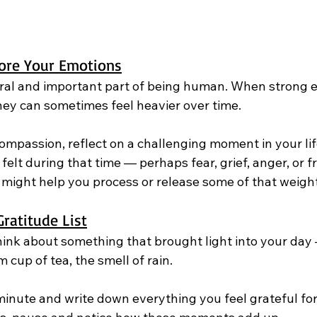
ore Your Emotions
ral and important part of being human. When strong 
ey can sometimes feel heavier over time.
ompassion, reflect on a challenging moment in your life
felt during that time — perhaps fear, grief, anger, or fr
might help you process or release some of that weight
ratitude List
ink about something that brought light into your day 
 cup of tea, the smell of rain.
minute and write down everything you feel grateful for, 