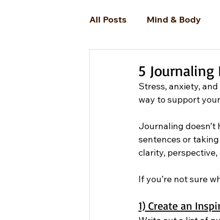
All Posts
Mind & Body
5 Journaling 
Stress, anxiety, and
way to support your
Journaling doesn’t h
sentences or taking 
clarity, perspectiv
If you’re not sure w
1) Create an Inspi