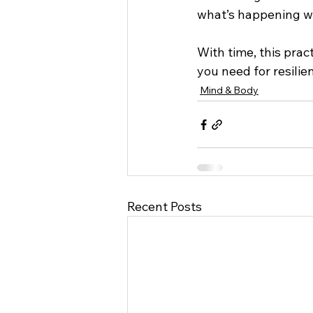
what’s happening wi
With time, this prac
you need for resilie
Mind & Body
Recent Posts