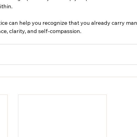
thin.
tice can help you recognize that you already carry many
nce, clarity, and self-compassion.