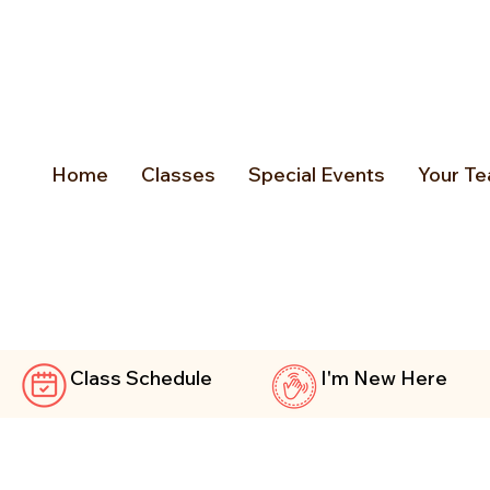
Home
Classes
Special Events
Your Te
Class Schedule
I'm New Here