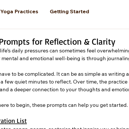
Yoga Practices
Getting Started
Prompts for Reflection & Clarity
 life’s daily pressures can sometimes feel overwhelmin
 mental and emotional well-being is through journalin
ave to be complicated. It can be as simple as writing a
a few quiet minutes to reflect. Over time, the practice
e, and a deeper connection to your thoughts and emotio
here to begin, these prompts can help you get started.
ration List