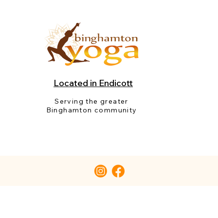
Located in Endicott
Serving the greater
Binghamton community