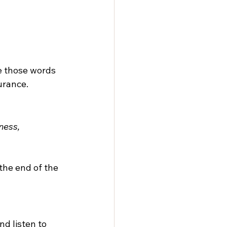
 those words 
urance.
ness, 
the end of the 
nd listen to 